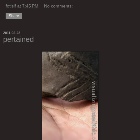
fotisif
at
7:45 PM
No comments:
Share
2011-02-23
pertained