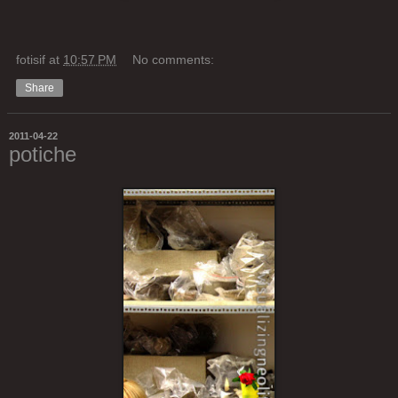
fotisif
at
10:57 PM
No comments:
Share
2011-04-22
potiche