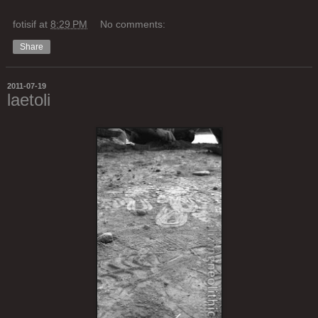
fotisif
at
8:29 PM
No comments:
Share
2011-07-19
laetoli