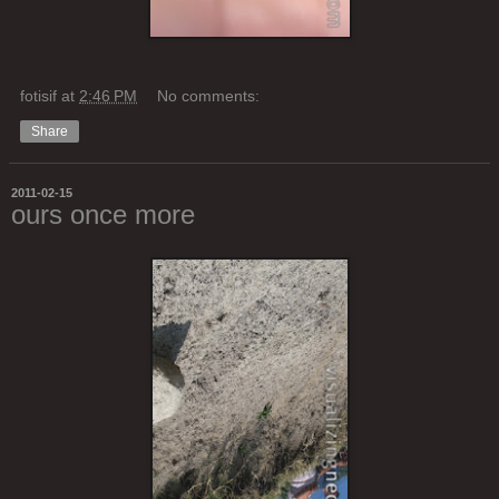
fotisif
at
2:46 PM
No comments:
Share
2011-02-15
ours once more