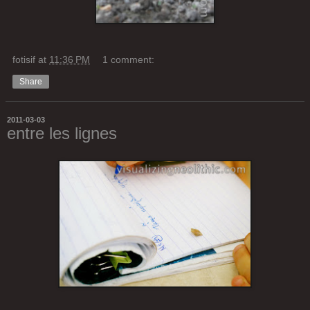
fotisif
at
11:36 PM
1 comment:
Share
2011-03-03
entre les lignes