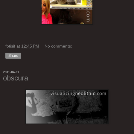
fotisif
at
12:45 PM
No comments:
Share
2011-04-11
obscura