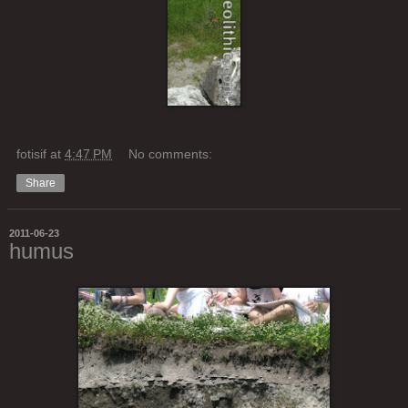
fotisif
at
4:47 PM
No comments:
Share
2011-06-23
humus