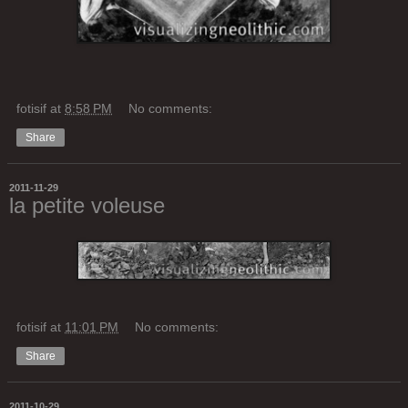
fotisif
at
8:58 PM
No comments:
Share
2011-11-29
la petite voleuse
fotisif
at
11:01 PM
No comments:
Share
2011-10-29