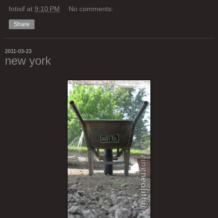
fotisif
at
9:10 PM
No comments:
Share
2011-03-23
new york