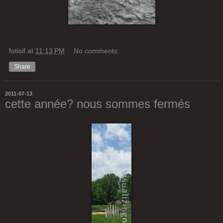
fotisif
at
11:13 PM
No comments:
Share
2011-07-13
cette année? nous sommes fermés