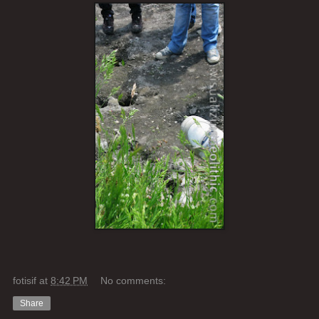
fotisif
at
8:42 PM
No comments:
Share