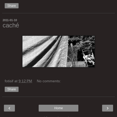
Share
2011-01-10
caché
fotisif
at
9:12 PM
No comments:
Share
‹
›
Home