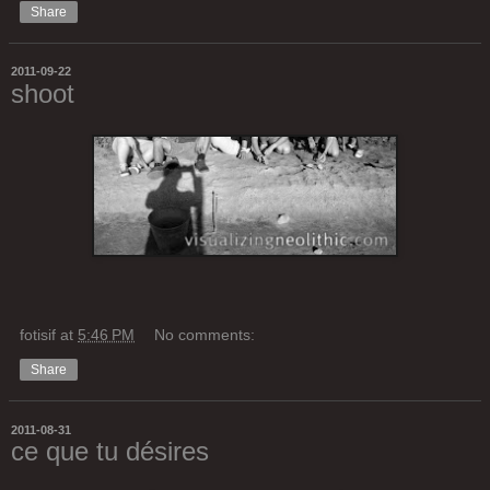
Share
2011-09-22
shoot
fotisif
at
5:46 PM
No comments:
Share
2011-08-31
ce que tu désires