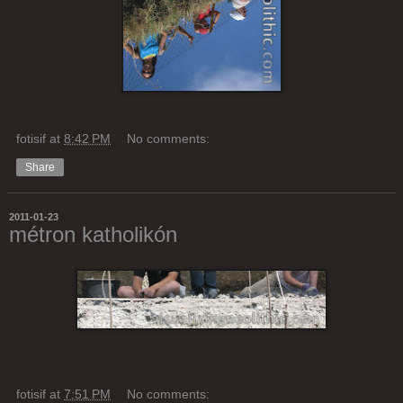
fotisif
at
8:42 PM
No comments:
Share
2011-01-23
métron katholikón
fotisif
at
7:51 PM
No comments: