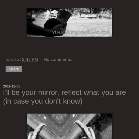
fotisif
at
9:47 PM
No comments:
Share
2011-12-05
i'll be your mirror, reflect what you are
(in case you don't know)