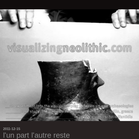
2011-12-15
l'un part l'autre reste