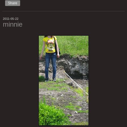
Share
2011-05-22
minnie