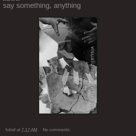
say something, anything
fotisif
at
7:17 AM
No comments: