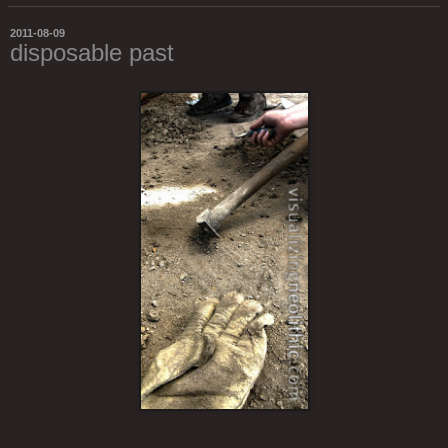
2011-08-09
disposable past