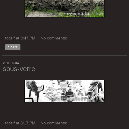
fotisif
at
9:47 PM
No comments:
Share
2011-06-04
sous-verre
fotisif
at
8:17 PM
No comments: