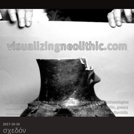
2017-10-16
σχεδόν