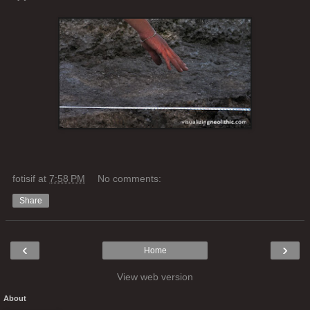
fotisif
at
7:58 PM
No comments:
Share
‹
›
Home
View web version
About