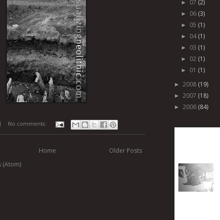
07
(2)
►
06
(3)
►
05
(1)
►
04
(1)
►
03
(1)
►
02
(1)
►
01
(1)
►
2008
(19)
►
2007
(18)
►
2006
(84)
►
M
No comments:
Home
Older Posts
s (Atom)