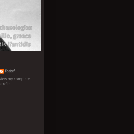
fotisif
View my complete
profile