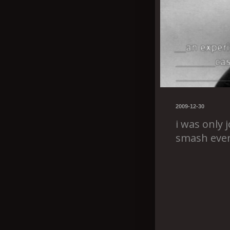
2009-12-30
i was only j
smash ever