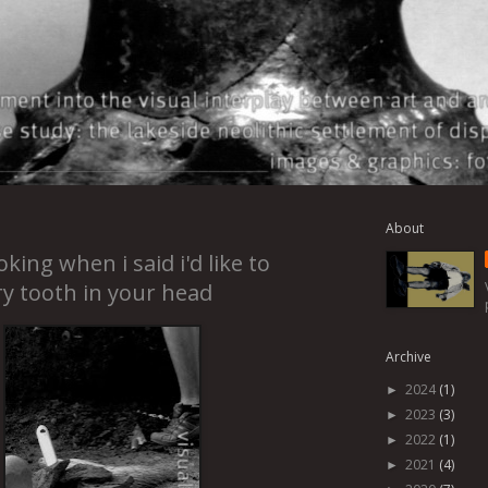
About
oking when i said i'd like to
y tooth in your head
Archive
2024
(1)
►
2023
(3)
►
2022
(1)
►
2021
(4)
►