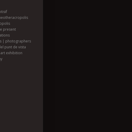
tisif
heotheracropolis
opolis
he present
ations
ts | photographers
el punt de vista
art exhibition
hy