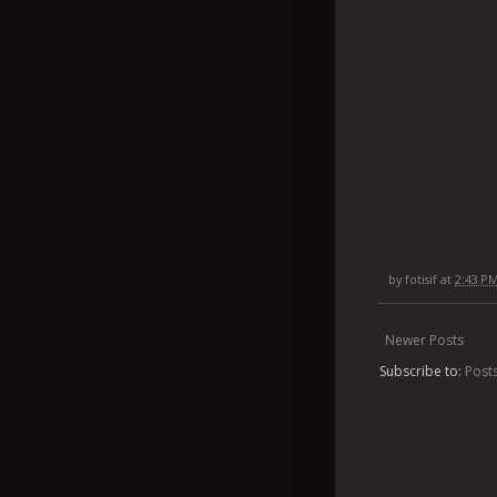
by
fotisif
at
2:43 P
Newer Posts
Subscribe to:
Post