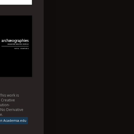
This
work
is
a
Creative
ution-
No Derivative
se
.
on Academia.edu