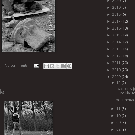
2020
(7)
►
2019
(7)
►
2018
(6)
►
2017
(12)
►
2016
(13)
►
2015
(19)
►
2014
(17)
►
2013
(16)
►
2012
(16)
►
2011
(20)
►
M
No comments:
2010
(29)
►
2009
(24)
▼
12
(2)
▼
i was only 
de
i'd like 
postmena
11
(3)
►
10
(2)
►
09
(4)
►
08
(3)
►