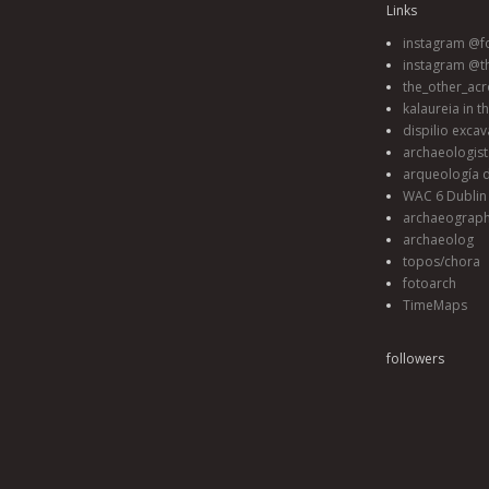
Links
instagram @fo
instagram @t
the_other_acr
kalaureia in t
dispilio excav
archaeologis
arqueología d
WAC 6 Dublin 
archaeograp
archaeolog
topos/chora
fotoarch
TimeMaps
followers