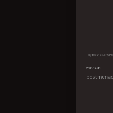
by
fotisif
at
3:46 P
2009-12-08
postmena