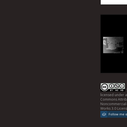
licensed under 
Commons Attrib
Noncommercial-
Works 3.0 Licen
Follow me 