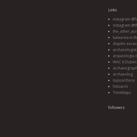
Links
instagram @fo
instagram @t
the_other_acr
kalaureia in t
dispilio excav
archaeologis
arqueología d
WAC 6 Dublin 
archaeograp
archaeolog
topos/chora
fotoarch
TimeMaps
followers