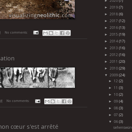
2020
(7)
►
2019
(7)
►
2018
(6)
►
2017
(12)
►
2016
(13)
►
M
No comments:
2015
(19)
►
2014
(17)
►
2013
(16)
►
2012
(16)
►
ation
2011
(20)
►
2010
(29)
►
2009
(24)
▼
12
(2)
►
11
(3)
►
10
(2)
►
AM
No comments:
09
(4)
►
08
(3)
►
07
(2)
►
06
(3)
▼
mon cœur s'est arrêté
sehenswürd