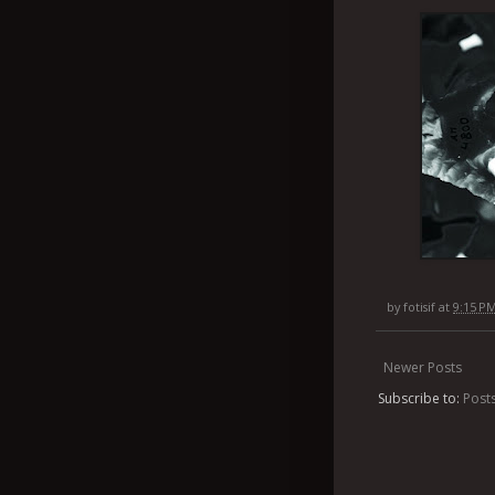
by
fotisif
at
9:15 P
Newer Posts
Subscribe to:
Post