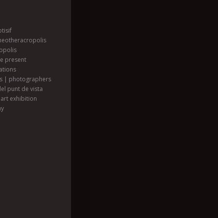
tisif
heotheracropolis
opolis
he present
ations
ts | photographers
el punt de vista
art exhibition
hy