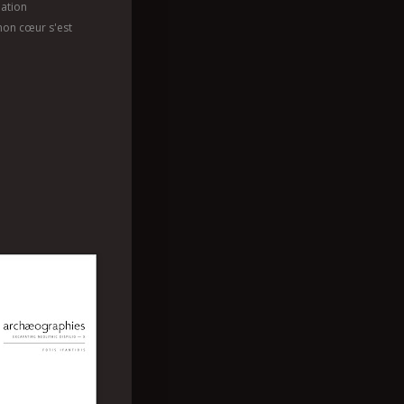
ation
mon cœur s'est