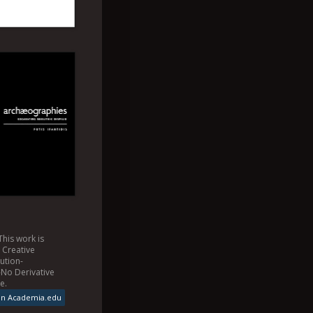
This
work
is
a
Creative
ution-
No Derivative
se
.
on Academia.edu