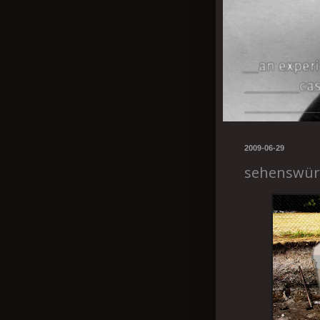
2009-06-29
sehenswür