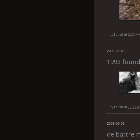
by
fotisif
at
2:32 P
2009-06-18
1993 found
by
fotisif
at
11:22 
2009-06-09
de battre 