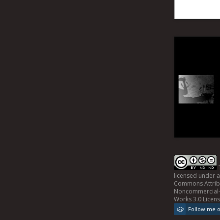
licensed under 
Commons Attrib
Noncommercial-
Works 3.0 Licen
Follow me 