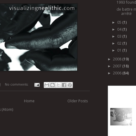
1993 found
de battre 
arrêté
05
(1)
►
04
(1)
►
03
(1)
►
02
(1)
►
01
(1)
►
2008
(19)
►
2007
(18)
►
2006
(84)
►
M
No comments:
Home
Older Posts
s (Atom)