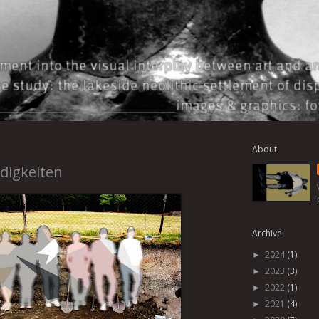
About
digkeiten
Archive
2024
(1)
►
2023
(3)
►
2022
(1)
►
2021
(4)
►