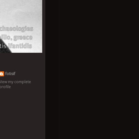
fotisif
View my complete
profile