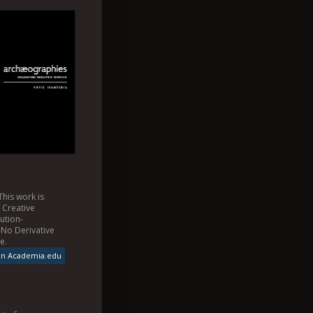
This
work
is
a
Creative
ution-
No Derivative
se
.
on Academia.edu