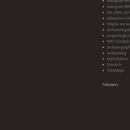
instagram @fo
instagram @t
the_other_acr
kalaureia in t
dispilio excav
archaeologis
arqueología d
WAC 6 Dublin 
archaeograp
archaeolog
topos/chora
fotoarch
TimeMaps
followers