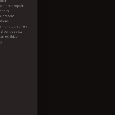
tisif
heotheracropolis
opolis
he present
ations
ts | photographers
el punt de vista
art exhibition
hy