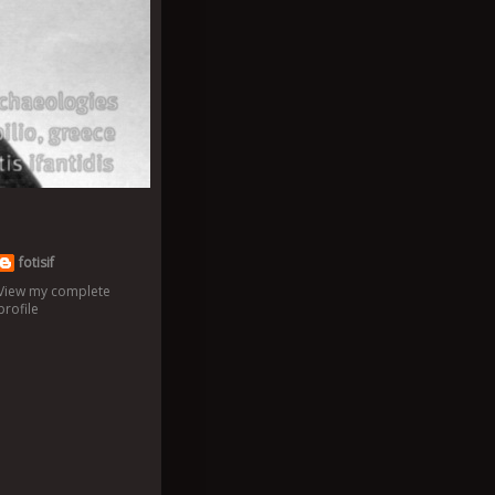
fotisif
View my complete
profile