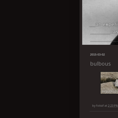
2015-03-02
bulbous
by
fotisif
at
2:23 P