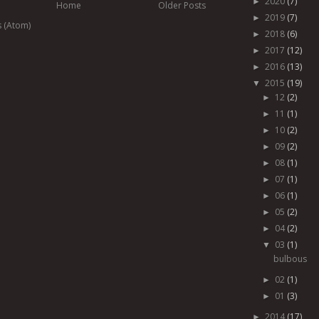
2020
(7)
►
Home
Older Posts
2019
(7)
►
s (Atom)
2018
(6)
►
2017
(12)
►
2016
(13)
►
2015
(19)
▼
12
(2)
►
11
(1)
►
10
(2)
►
09
(2)
►
08
(1)
►
07
(1)
►
06
(1)
►
05
(2)
►
04
(2)
►
03
(1)
▼
bulbous
02
(1)
►
01
(3)
►
2014
(17)
►