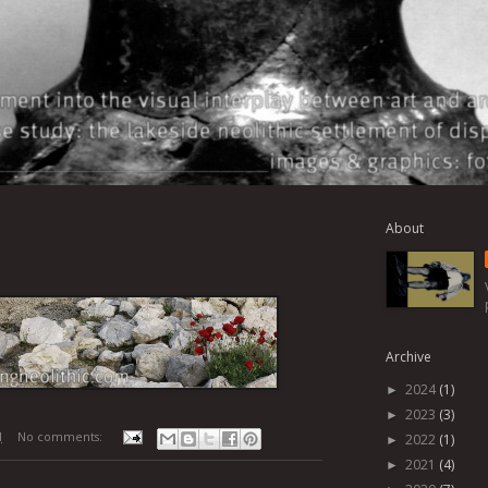
About
Archive
2024
(1)
►
2023
(3)
►
M
No comments:
2022
(1)
►
2021
(4)
►