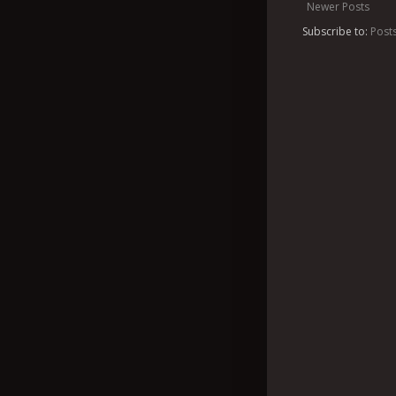
Newer Posts
Subscribe to:
Post