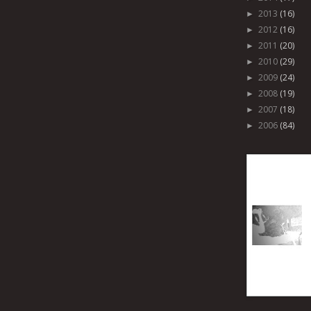
2013
(16)
►
2012
(16)
►
2011
(20)
►
2010
(29)
►
2009
(24)
►
2008
(19)
►
2007
(18)
►
2006
(84)
►