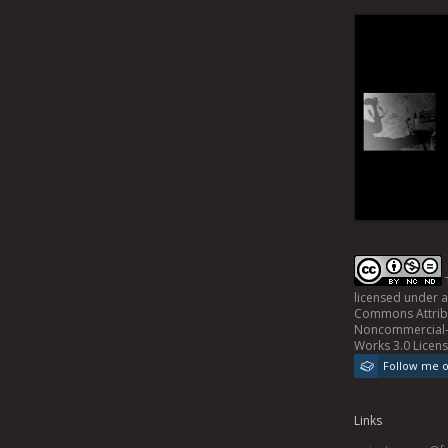
licensed under 
Commons Attrib
Noncommercial-
Works 3.0 Licen
Follow me 
Links