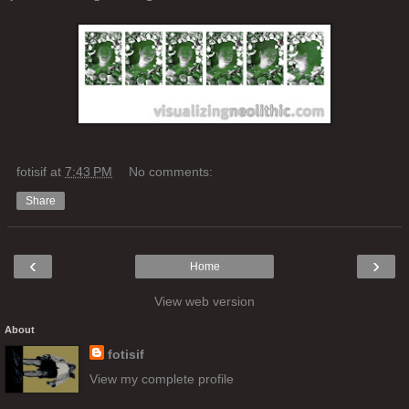
fotisif
at
7:43 PM
No comments:
Share
‹
›
Home
View web version
About
fotisif
View my complete profile