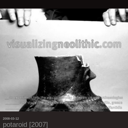
2008-03-12
potaroid [2007]