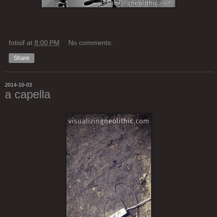
fotisif
at
8:00 PM
No comments:
Share
2014-10-03
a capella