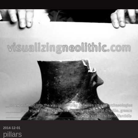
2014-12-01
pillars