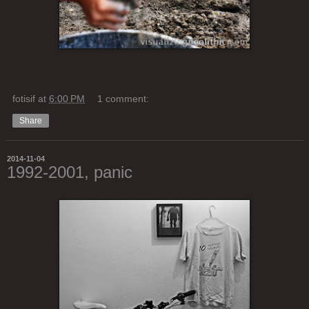
fotisif
at
6:00 PM
1 comment:
Share
2014-11-04
1992-2001, panic