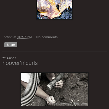
fotisif
at
10:57 PM
No comments:
Share
2014-03-13
hoover'n'curls