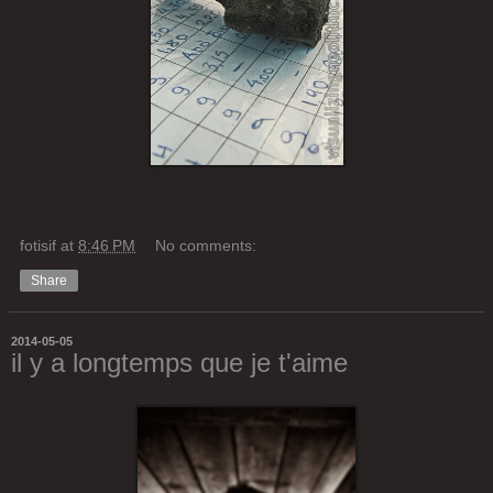
fotisif
at
8:46 PM
No comments:
Share
2014-05-05
il y a longtemps que je t'aime