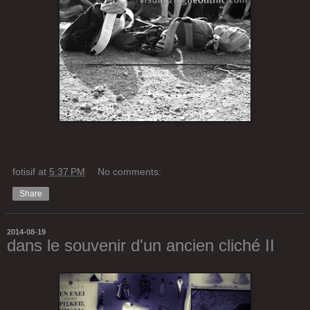
fotisif
at
5:37 PM
No comments:
Share
2014-08-19
dans le souvenir d'un ancien cliché II