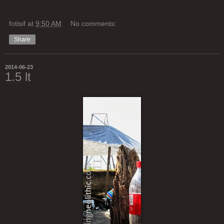
fotisif
at
9:50 AM
No comments:
Share
2014-06-23
1.5 lt