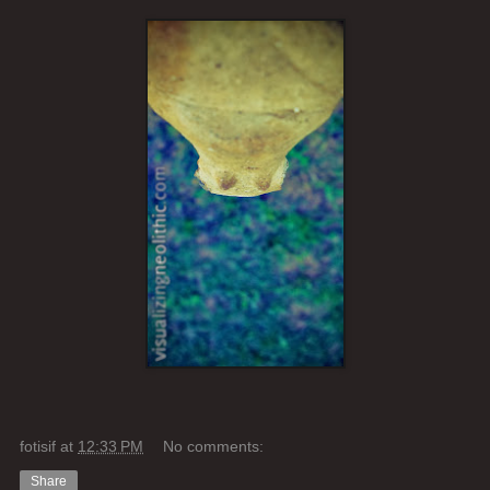
fotisif
at
12:33 PM
No comments:
Share