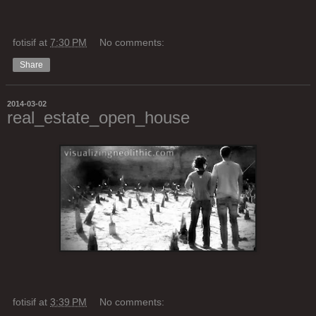
fotisif
at
7:30 PM
No comments:
Share
2014-03-02
real_estate_open_house
fotisif
at
3:39 PM
No comments: