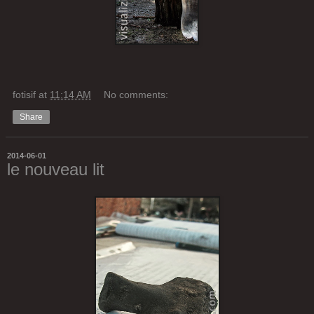
fotisif
at
11:14 AM
No comments:
Share
2014-06-01
le nouveau lit