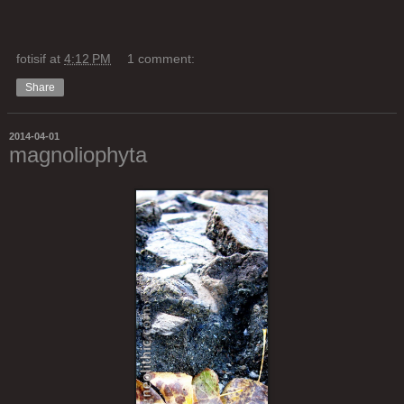
fotisif
at
4:12 PM
1 comment:
Share
2014-04-01
magnoliophyta