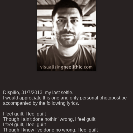
Dispilio, 31/7/2013, my last selfie.
I would appreciate
this one and only personal
photo
post
be
accompanied by
the following
lyrics.
I feel guilt, I feel guilt
Though I ain't done nothin' wrong, I feel guilt
I feel guilt, I feel guilt
Though I know I've done no wrong, I feel guilt