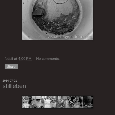
fotisif
at
4:00 PM
No comments:
Share
2014-07-01
stillleben