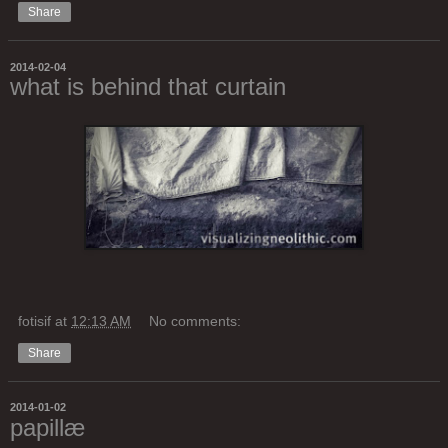
Share
2014-02-04
what is behind that curtain
fotisif
at
12:13 AM
No comments:
Share
2014-01-02
papillæ