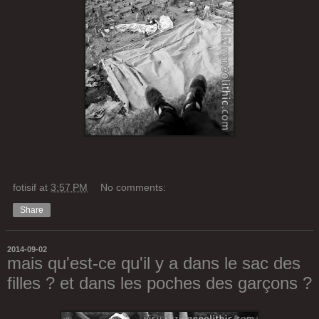
fotisif
at
3:57 PM
No comments:
Share
2014-09-02
mais qu'est-ce qu'il y a dans le sac des
filles ? et dans les poches des garçons ?