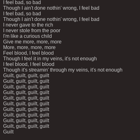
I feel bad, so bad
Though I ain't done nothin' wrong, I feel bad
I feel bad, so bad
Though I ain't done nothin' wrong, I feel bad
I never gave to the rich
I never stole from the poor
I'm like a curious child
Give me more, more, more
More, more, more, more
Feel blood, I feel blood
Though I feel it in my veins, it's not enough
I feel blood, I feel blood
Though it's streamin' through my veins, it's not enough
Guilt, guilt, guilt, guilt
Guilt, guilt, guilt, guilt
Guilt, guilt, guilt, guilt
Guilt, guilt, guilt, guilt
Guilt, guilt, guilt, guilt
Guilt, guilt, guilt, guilt
Guilt, guilt, guilt, guilt
Guilt, guilt, guilt, guilt
Guilt, guilt, guilt, guilt
Guilt, guilt, guilt, guilt
Guilt