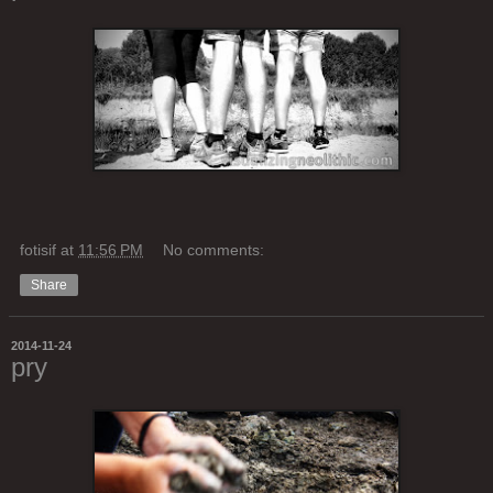
fotisif
at
11:56 PM
No comments:
Share
2014-11-24
pry