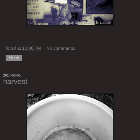
fotisif
at
10:08 PM
No comments:
Share
2014-08-05
harvest