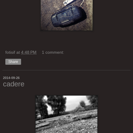
fotisif
at
4:48 PM
1 comment:
Share
2014-09-26
cadere