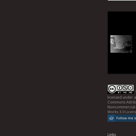
licensed under 
Commons Attrib
Noncommercial-
Works 3.0 Licen
Follow me 
Links