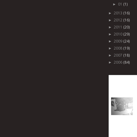
01
(1)
►
2013
(16)
►
2012
(16)
►
2011
(20)
►
2010
(29)
►
2009
(24)
►
2008
(19)
►
2007
(18)
►
2006
(84)
►