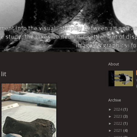
About
lit
Archive
2024
(1)
►
2023
(3)
►
2022
(1)
►
2021
(4)
►