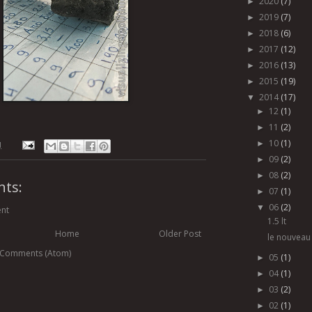
2020
(7)
►
2019
(7)
►
2018
(6)
►
2017
(12)
►
2016
(13)
►
2015
(19)
►
2014
(17)
▼
12
(1)
►
11
(2)
►
10
(1)
►
M
09
(2)
►
08
(2)
►
ts:
07
(1)
►
06
(2)
▼
nt
1.5 lt
Home
Older Post
le nouveau 
 Comments (Atom)
05
(1)
►
04
(1)
►
03
(2)
►
02
(1)
►