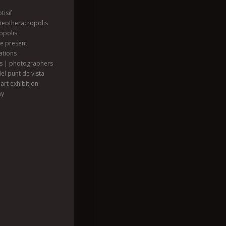
tisif
heotheracropolis
opolis
he present
ations
ts | photographers
el punt de vista
art exhibition
hy