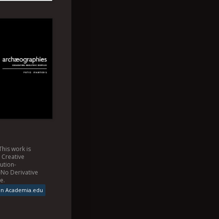
This
work
is
a
Creative
ution-
No Derivative
se
.
on Academia.edu