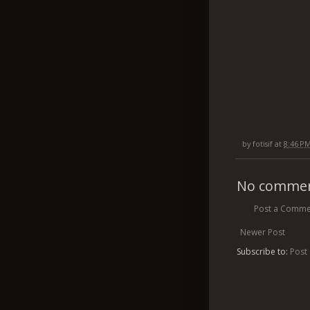
by
fotisif
at
8:46 P
No commen
Post a Comme
Newer Post
Subscribe to:
Post