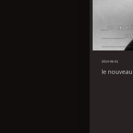
2014-06-01
le nouveau 