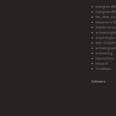
instagram @fo
instagram @t
the_other_acr
kalaureia in t
dispilio excav
archaeologis
arqueología d
WAC 6 Dublin 
archaeograp
archaeolog
topos/chora
fotoarch
TimeMaps
followers