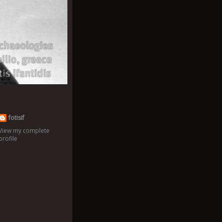
fotisif
View my complete
profile