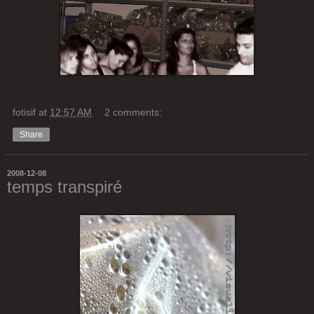
fotisif
at
12:57 AM
2 comments:
Share
2008-12-08
temps transpiré