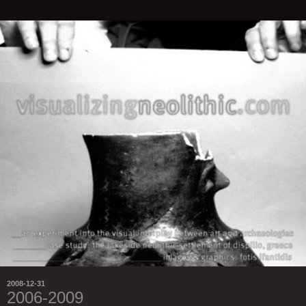
2008-12-31
2006-2009