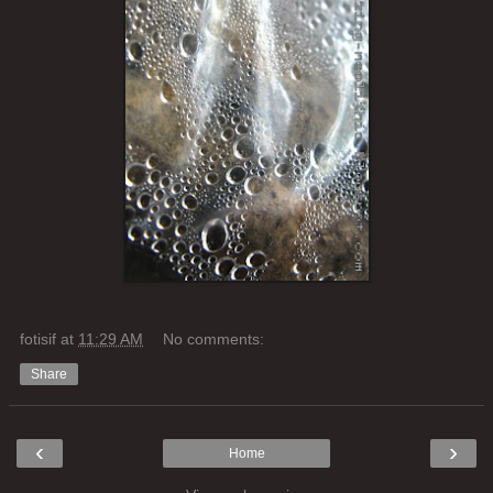
fotisif
at
11:29 AM
No comments:
Share
‹
›
Home