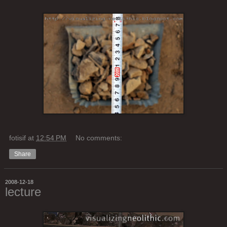
fotisif
at
12:54 PM
No comments:
Share
2008-12-18
lecture