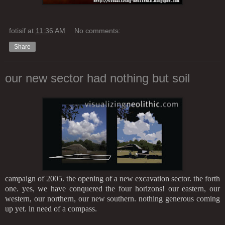
fotisif
at
11:36 AM
No comments:
Share
our new sector had nothing but soil
campaign of 2005. the opening of a new excavation sector. the forth
one. yes, we have conquered the four horizons! our eastern, our
western, our northern, our new southern. nothing generous coming
up yet. in need of a compass.