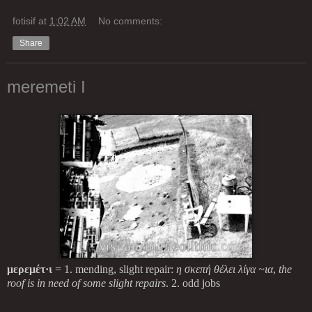
fotisif
at
1:02 AM
No comments:
Share
meremeti I
μερεμέτ·ι
= 1. mending, slight repair:
η σκεπή θέλει λίγα ~ια
,
the
roof is in need of some slight repairs
. 2. odd jobs