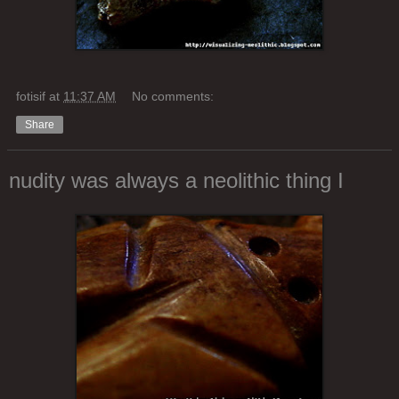
fotisif
at
11:37 AM
No comments:
Share
nudity was always a neolithic thing I