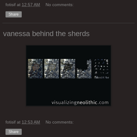
fotisif
at
12:57 AM
No comments:
Share
vanessa behind the sherds
fotisif
at
12:53 AM
No comments:
Share