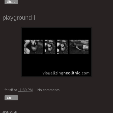
Share
playground I
fotisif
at
11:39 PM
No comments:
Share
2006-04-08