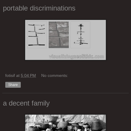
portable discriminations
fotisif
at
5:04 PM
No comments:
Share
a decent family