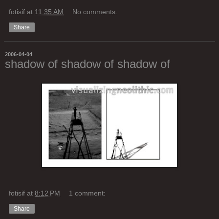
fotisif
at
11:35 AM
No comments:
Share
2006-04-04
shadow of shadow of shadow of
fotisif
at
8:12 PM
1 comment:
Share