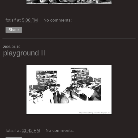
fotisif
at
5:00 PM
No comments:
Share
2006-04-10
playground II
fotisif
at
11:43 PM
No comments: