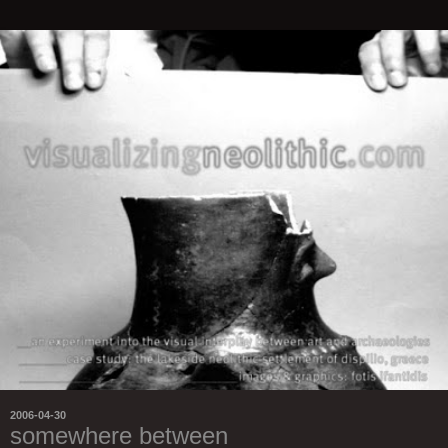
2006-04-30
somewhere between