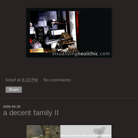
fotisif
at
8:23 PM
No comments:
Share
2006-04-29
a decent family II