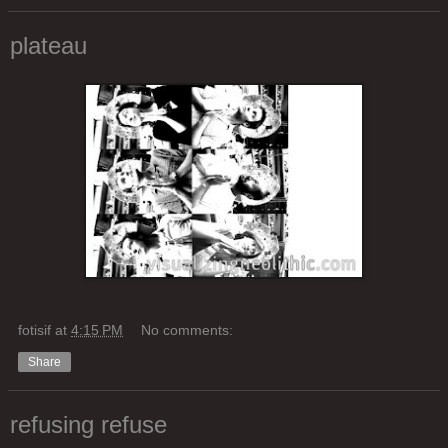
plateau
fotisif
at
4:15 PM
No comments:
Share
refusing refuse