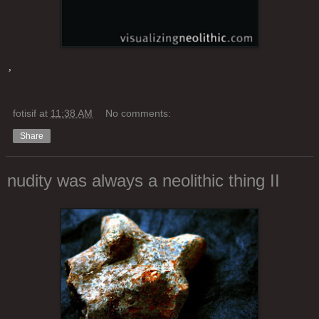
’
fotisif
at
11:38 AM
No comments:
Share
nudity was always a neolithic thing II