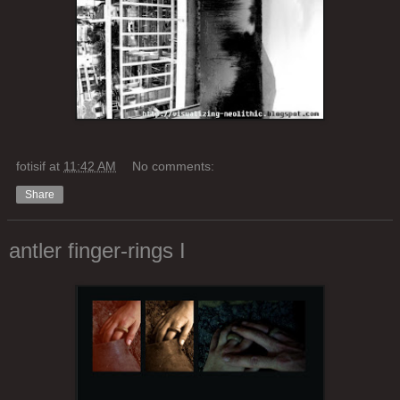
fotisif
at
11:42 AM
No comments:
Share
antler finger-rings I