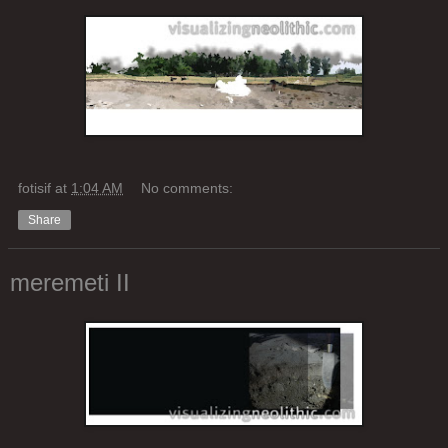
fotisif
at
1:04 AM
No comments:
Share
meremeti II