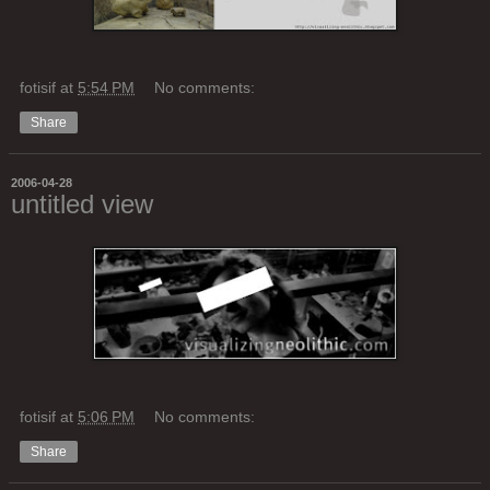
fotisif
at
5:54 PM
No comments:
Share
2006-04-28
untitled view
fotisif
at
5:06 PM
No comments:
Share