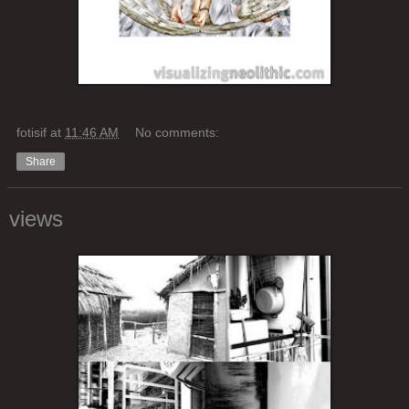
fotisif
at
11:46 AM
No comments:
Share
views