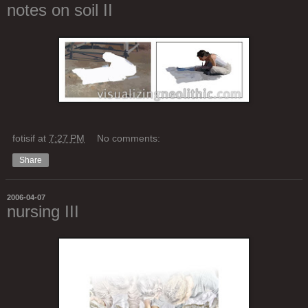
notes on soil II
fotisif
at
7:27 PM
No comments:
Share
2006-04-07
nursing III