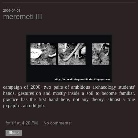
2006-04-03
meremeti III
campaign of 2000. two pairs of ambitious archaeology students'
hands. gestures on and mostly inside a soil to become familiar.
practice has the first hand here, not any theory. almost a true
μερεμέτι. an odd job.
fotisif
at
4:20 PM
No comments:
Share