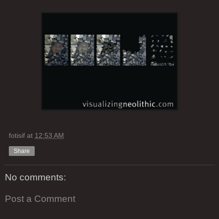
fotisif
at
12:53 AM
Share
No comments:
Post a Comment