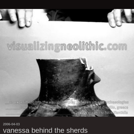
2006-04-03
vanessa behind the sherds