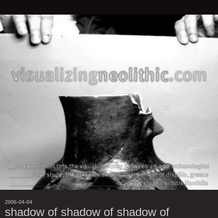
2006-04-04
shadow of shadow of shadow of