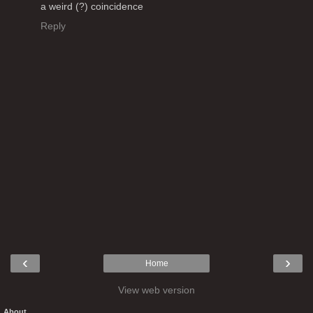
a weird (?) coincidence
Reply
‹
›
Home
View web version
About