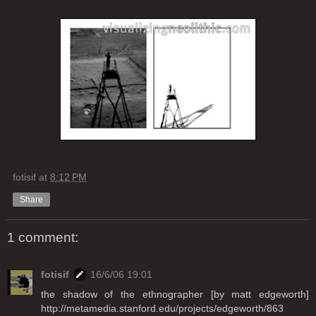
fotisif
at
8:12 PM
Share
1 comment:
fotisif
16/6/06 19:01
the shadow of the ethnographer [by matt edgeworth]
http://metamedia.stanford.edu/projects/edgeworth/863