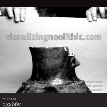
2017-10-16
σχεδόν