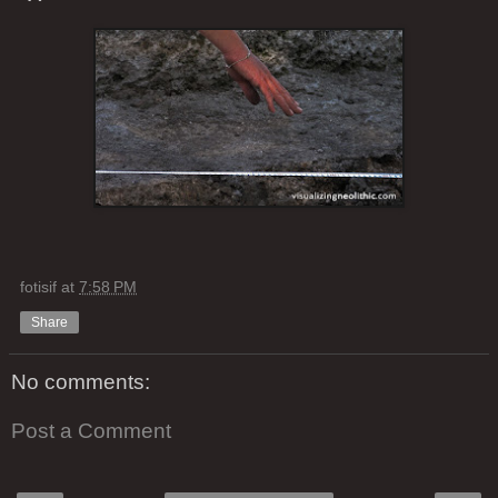
fotisif
at
7:58 PM
Share
No comments:
Post a Comment