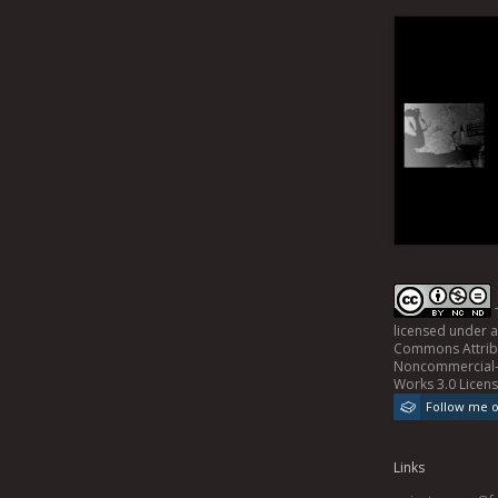
licensed under 
Commons Attrib
Noncommercial-
Works 3.0 Licen
Follow me 
Links