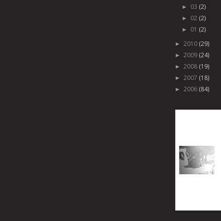
03
(2)
►
02
(2)
►
01
(2)
►
2010
(29)
►
2009
(24)
►
2008
(19)
►
2007
(18)
►
2006
(84)
►