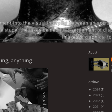
About
ing, anything
Archive
2024
(1)
►
2023
(3)
►
2022
(1)
►
2021
(4)
►