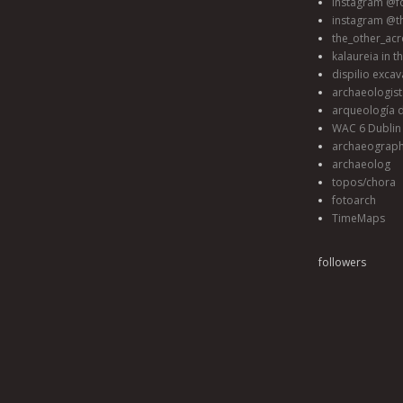
instagram @fo
instagram @t
the_other_acr
kalaureia in t
dispilio excav
archaeologis
arqueología d
WAC 6 Dublin 
archaeograp
archaeolog
topos/chora
fotoarch
TimeMaps
followers