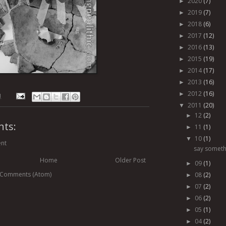
2020
(7)
►
2019
(7)
►
2018
(6)
►
2017
(12)
►
2016
(13)
►
2015
(19)
►
2014
(17)
►
2013
(16)
►
2012
(16)
►
M
2011
(20)
▼
12
(2)
►
ts:
11
(1)
►
10
(1)
▼
nt
say someth
Home
Older Post
09
(1)
►
 Comments (Atom)
08
(2)
►
07
(2)
►
06
(2)
►
05
(1)
►
04
(2)
►