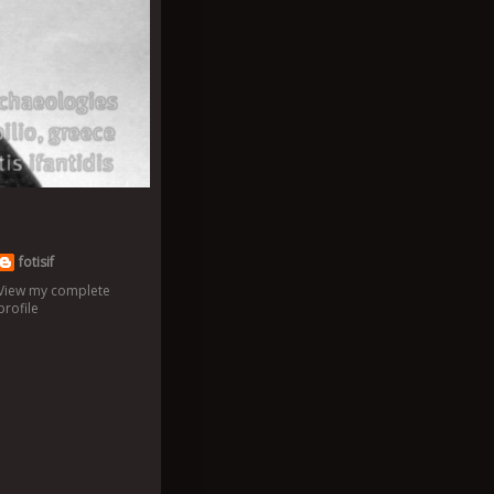
fotisif
View my complete
profile