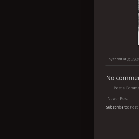
by
fotisif
at
7:17 A
No commen
Post a Comme
Newer Post
Subscribe to:
Post