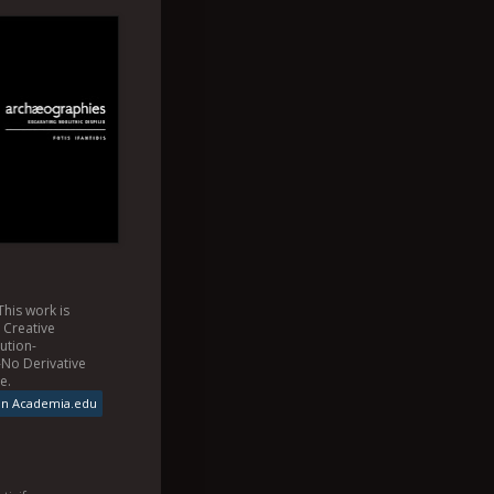
This
work
is
a
Creative
ution-
No Derivative
se
.
on Academia.edu