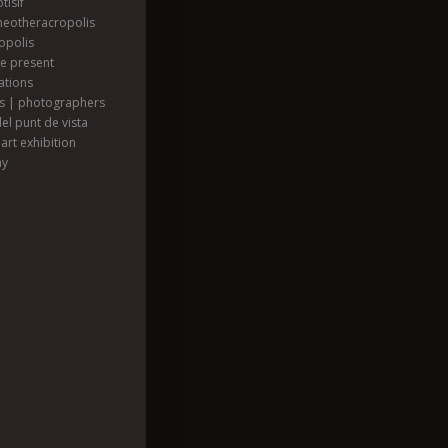
tisif
heotheracropolis
opolis
he present
ations
ts | photographers
el punt de vista
art exhibition
hy