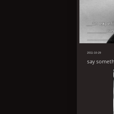
2011-10-29
say someth