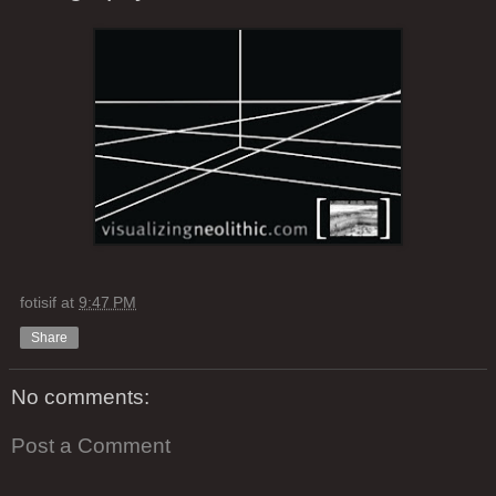
fotisif
at
9:47 PM
Share
No comments:
Post a Comment