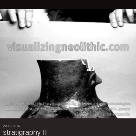
2006-03-26
stratigraphy II