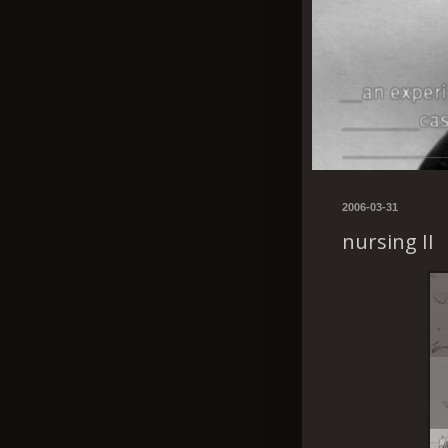
2006-03-31
nursing II