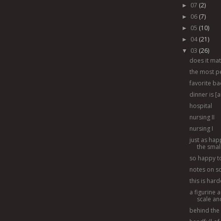
07
(2)
►
06
(7)
►
05
(10)
►
04
(21)
►
03
(26)
▼
does it mat[
the most p
favorite b
dinner is [
hospital
nursing II
nursing I
just as hap
the sma
so happy to
notes on soi
this is har
a figurine a
scale and
behind the