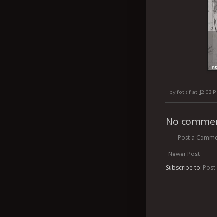
by
fotisif
at
12:03 
No commen
Post a Comme
Newer Post
Subscribe to:
Post