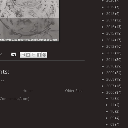
2020
(7)
►
2019
(7)
►
2018
(6)
►
2017
(12)
►
2016
(13)
►
2015
(19)
►
2014
(17)
►
2013
(16)
►
2012
(16)
►
PM
2011
(20)
►
2010
(29)
►
ts:
2009
(24)
►
2008
(19)
►
nt
2007
(18)
►
Home
Older Post
2006
(84)
▼
12
(3)
 Comments (Atom)
►
11
(4)
►
10
(3)
►
09
(4)
►
08
(4)
►