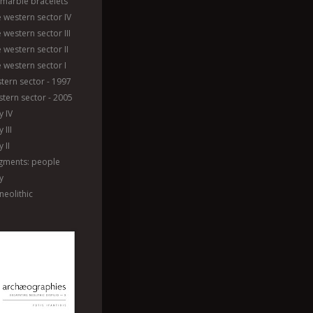
 marble bracelets
e western sector IV
 western sector III
e western sector II
e western sector I
stern sector - 1997
stern sector - 2005
y IV
 III
 II
agments: people
y
neolithic