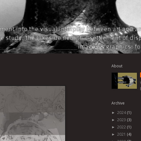
About
Archive
2024
(1)
►
2023
(3)
►
2022
(1)
►
2021
(4)
►