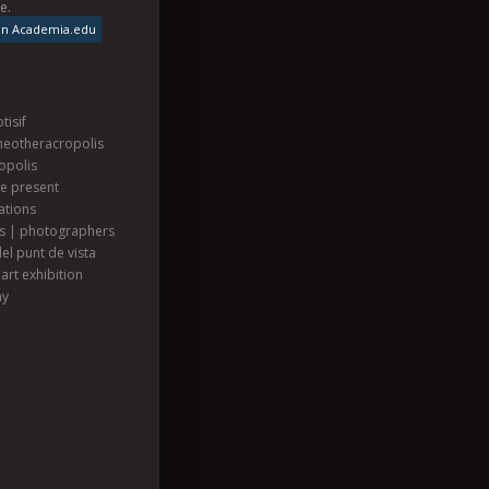
se
.
on Academia.edu
tisif
heotheracropolis
opolis
he present
ations
ts | photographers
el punt de vista
art exhibition
hy