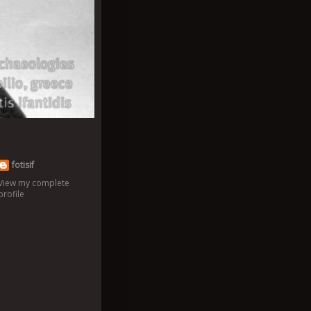
fotisif
View my complete
profile