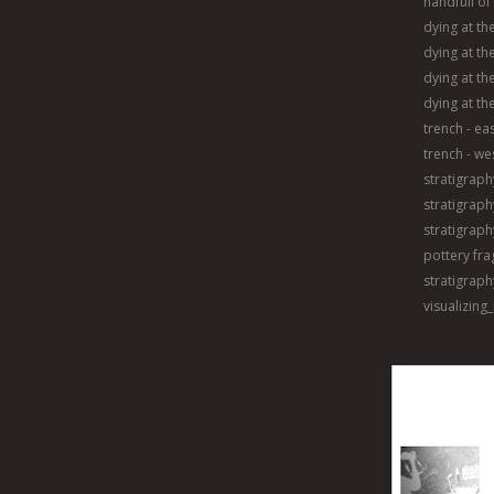
handfull of
dying at th
dying at the
dying at th
dying at th
trench - ea
trench - we
stratigraph
stratigraphy
stratigraphy
pottery fr
stratigraph
visualizing_