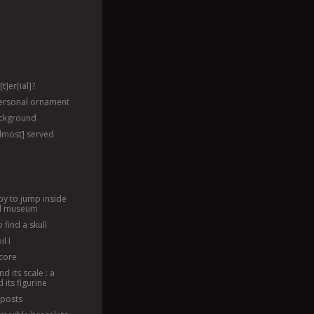
t]er[ial]?
ersonal ornament
ackground
almost] served
py to jump inside
ll museum
 find a skull
l I
dcore
nd its scale : a
 its figurine
 posts