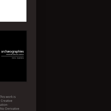
This
work
is
a
Creative
ution-
No Derivative