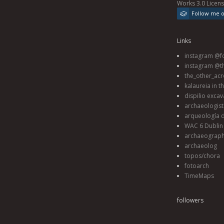
Works 3.0 Licen
Follow me 
Links
instagram @fo
instagram @t
the_other_acr
kalaureia in t
dispilio excav
archaeologis
arqueología d
WAC 6 Dublin 
archaeograp
archaeolog
topos/chora
fotoarch
TimeMaps
followers