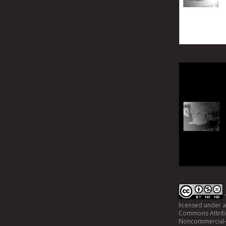
licensed under 
Commons Attrib
Noncommercial-