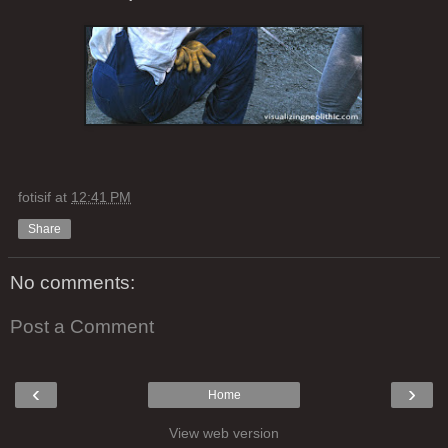
fotisif
at
12:41 PM
Share
No comments:
Post a Comment
‹
›
Home
View web version