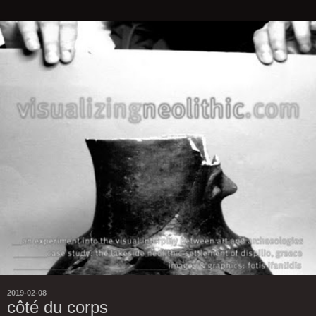
2019-02-08
côté du corps