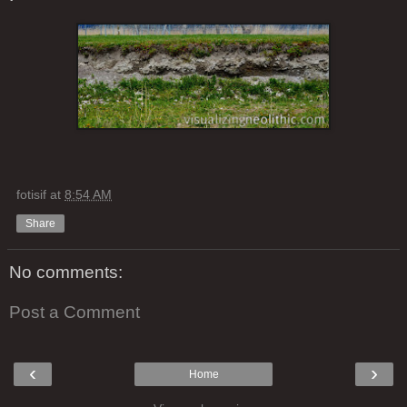
fotisif
at
8:54 AM
Share
No comments:
Post a Comment
‹
›
Home