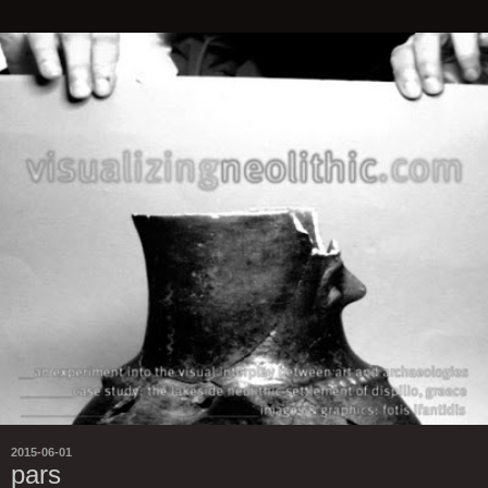
2015-06-01
pars