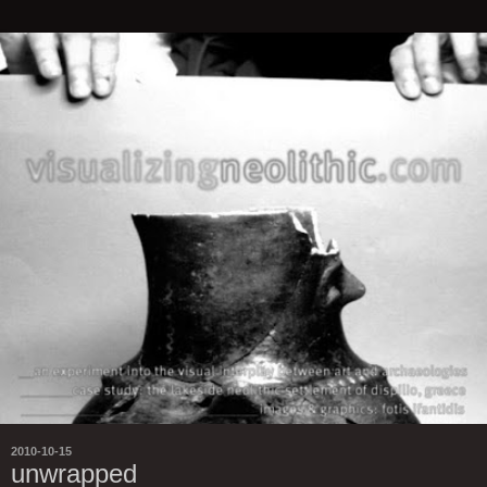
2010-10-15
unwrapped