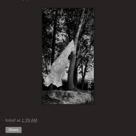
fotisif
at
1:39 AM
Share