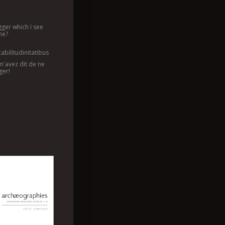
agger which I see
me?
abilitudinitatibus
m'avez dit de ne
ger!