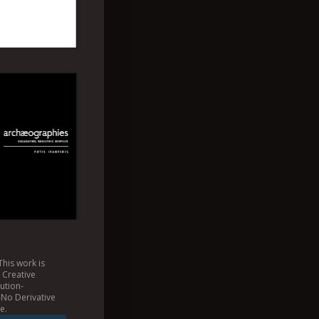
This
work
is
a
Creative
ution-
No Derivative
se
.