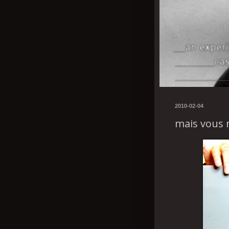
2010-02-04
mais vous 