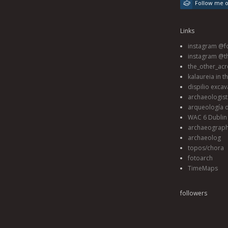
Follow me 
Links
instagram @fo
instagram @t
the_other_acr
kalaureia in t
dispilio excav
archaeologis
arqueología d
WAC 6 Dublin 
archaeograp
archaeolog
topos/chora
fotoarch
TimeMaps
followers