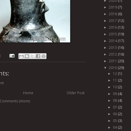
2020
(7)
►
2019
(7)
►
2018
(6)
►
2017
(12)
►
2016
(13)
►
2015
(19)
►
2014
(17)
►
2013
(16)
►
2012
(16)
►
M
2011
(20)
►
2010
(29)
▼
ts:
12
(1)
►
11
(2)
►
nt
10
(2)
►
Home
Older Post
09
(4)
►
08
(4)
 Comments (Atom)
►
07
(2)
►
06
(2)
►
05
(3)
►
04
(2)
►