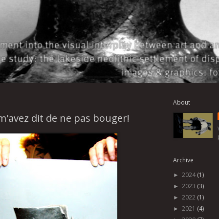
About
m'avez dit de ne pas bouger!
Archive
2024
(1)
►
2023
(3)
►
2022
(1)
►
2021
(4)
►