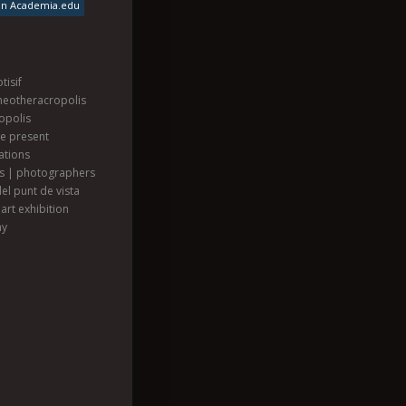
on Academia.edu
tisif
heotheracropolis
opolis
he present
ations
ts | photographers
el punt de vista
art exhibition
hy