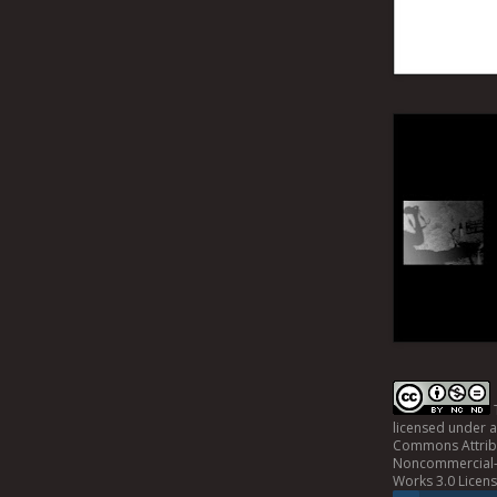
licensed under 
Commons Attrib
Noncommercial-
Works 3.0 Licen