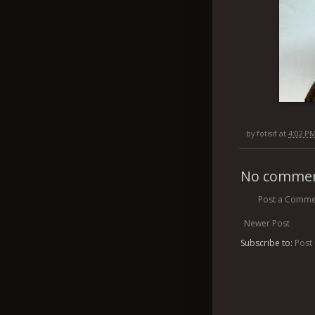
by
fotisif
at
4:02 P
No commen
Post a Comme
Newer Post
Subscribe to:
Post