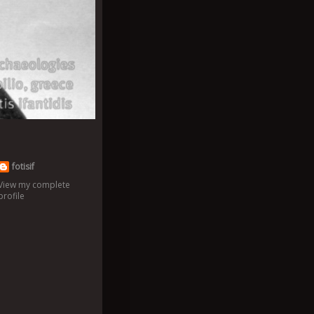
fotisif
View my complete
profile