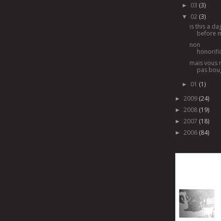
03
(3)
►
02
(3)
▼
is this a d
before 
non
honorific
mais vous 
pas bou
01
(1)
►
2009
(24)
►
2008
(19)
►
2007
(18)
►
2006
(84)
►