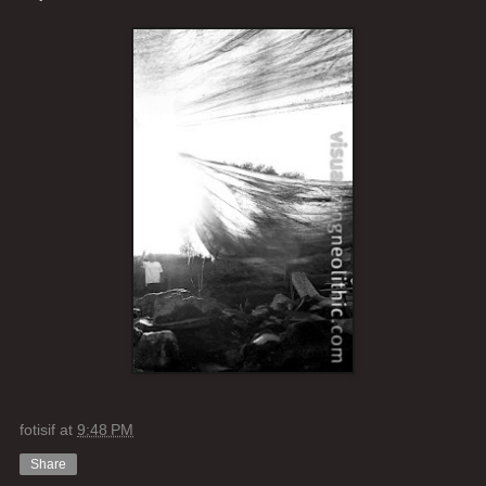
fotisif
at
9:48 PM
Share