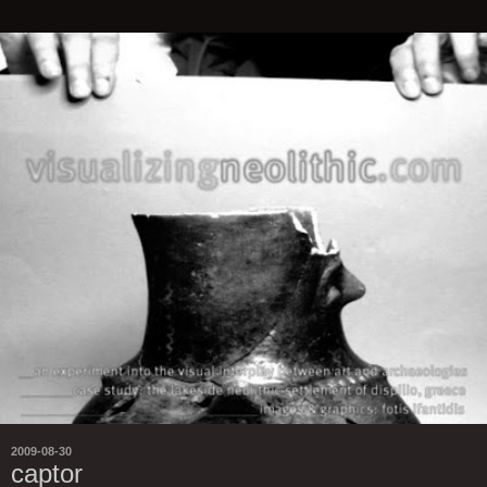
2009-08-30
captor