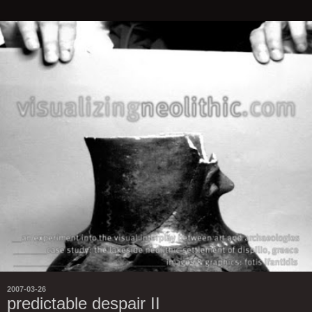
2007-03-26
predictable despair II