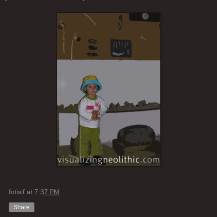
fotisif
at
7:37 PM
Share