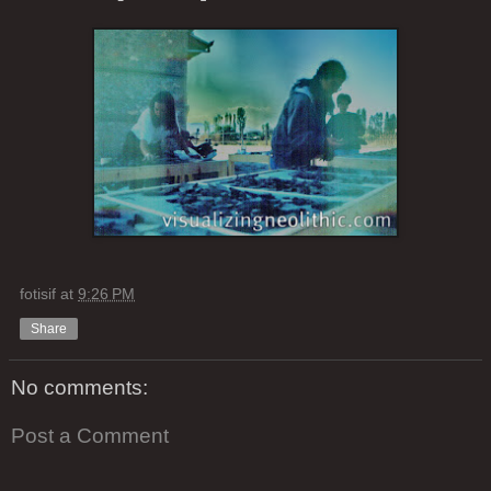
fotisif
at
9:26 PM
Share
No comments:
Post a Comment