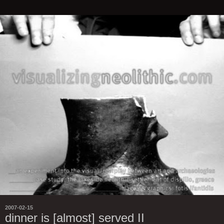
2007-02-15
dinner is [almost] served II