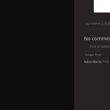
by
fotisif
at
11:43 
No commen
Post a Comme
Newer Post
Subscribe to:
Post