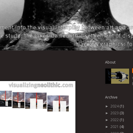
About
Archive
2024
(1)
►
2023
(3)
►
2022
(1)
►
2021
(4)
►