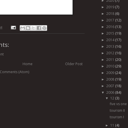
2020
(7)
►
2019
(7)
►
2018
(6)
►
2017
(12)
►
2016
(13)
►
AM
2015
(19)
►
2014
(17)
►
ts:
2013
(16)
►
2012
(16)
►
nt
2011
(20)
►
Home
Older Post
2010
(29)
►
 Comments (Atom)
2009
(24)
►
2008
(19)
►
2007
(18)
►
2006
(84)
▼
12
(3)
▼
five vs one
tourism II
tourism I
11
(4)
►