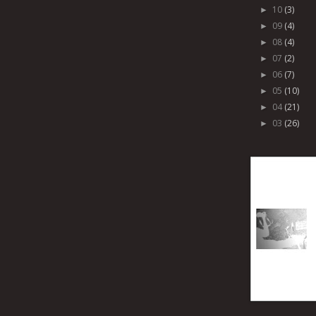
10
(3)
►
09
(4)
►
08
(4)
►
07
(2)
►
06
(7)
►
05
(10)
►
04
(21)
►
03
(26)
►