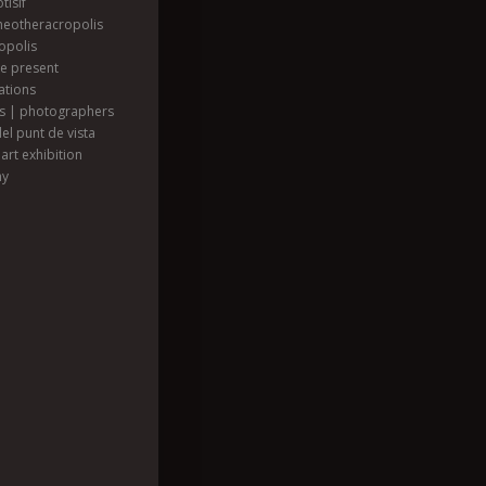
tisif
heotheracropolis
opolis
he present
ations
ts | photographers
el punt de vista
art exhibition
hy