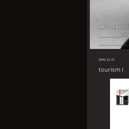
2006-12-31
tourism I