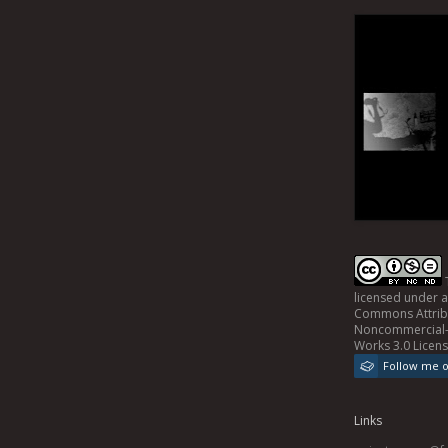
licensed under 
Commons Attrib
Noncommercial-
Works 3.0 Licen
Follow me 
Links