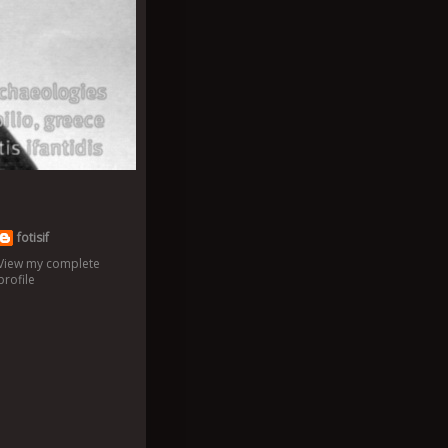
fotisif
View my complete
profile