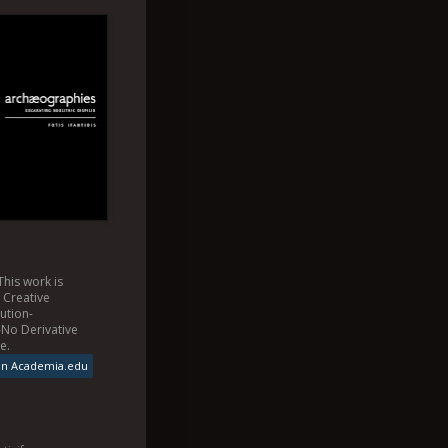
This
work
is
a
Creative
ution-
No Derivative
se
.
on Academia.edu