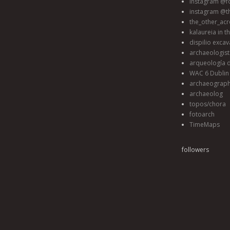
instagram @fo
instagram @t
the_other_acr
kalaureia in t
dispilio excav
archaeologis
arqueología d
WAC 6 Dublin 
archaeograp
archaeolog
topos/chora
fotoarch
TimeMaps
followers