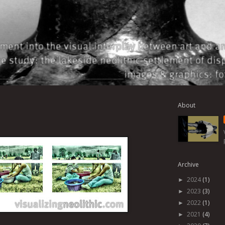
About
Archive
2024
(1)
►
2023
(3)
►
2022
(1)
►
2021
(4)
►