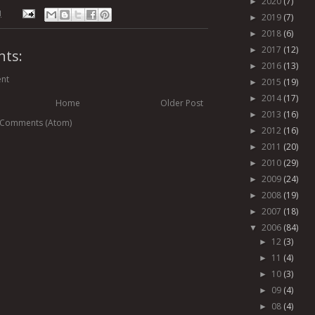
2020
(7)
►
M
2019
(7)
►
2018
(6)
►
2017
(12)
►
ts:
2016
(13)
►
nt
2015
(19)
►
2014
(17)
►
Home
Older Post
2013
(16)
►
 Comments (Atom)
2012
(16)
►
2011
(20)
►
2010
(29)
►
2009
(24)
►
2008
(19)
►
2007
(18)
►
2006
(84)
▼
12
(3)
►
11
(4)
►
10
(3)
►
09
(4)
►
08
(4)
►