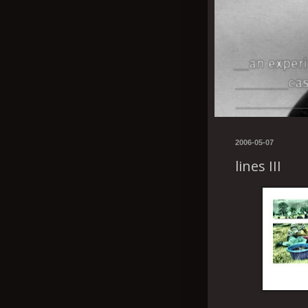
2006-05-07
lines III