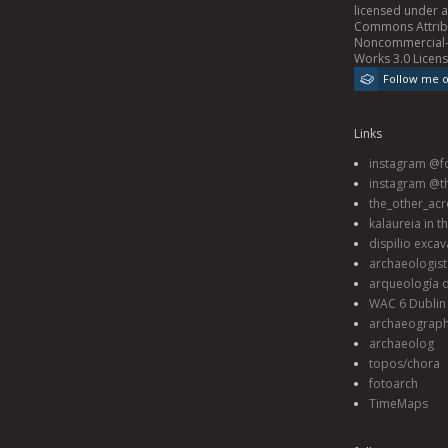
licensed under 
Commons Attrib
Noncommercial-
Works 3.0 Licen
Follow me 
Links
instagram @fo
instagram @t
the_other_acr
kalaureia in t
dispilio excav
archaeologis
arqueología d
WAC 6 Dublin 
archaeograp
archaeolog
topos/chora
fotoarch
TimeMaps