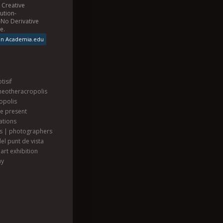
a
Creative
ution-
No Derivative
se
.
on Academia.edu
tisif
heotheracropolis
opolis
he present
ations
ts | photographers
el punt de vista
art exhibition
hy