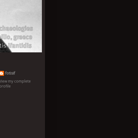
fotisif
View my complete
profile