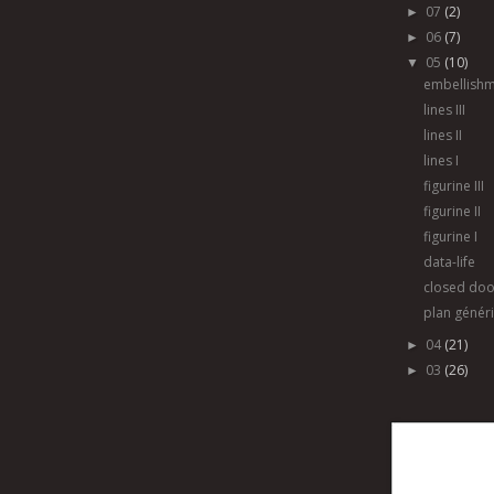
07
(2)
►
06
(7)
►
05
(10)
▼
embellish
lines III
lines II
lines I
figurine III
figurine II
figurine I
data-life
closed doo
plan génér
04
(21)
►
03
(26)
►