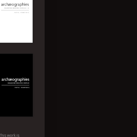
This
work
is