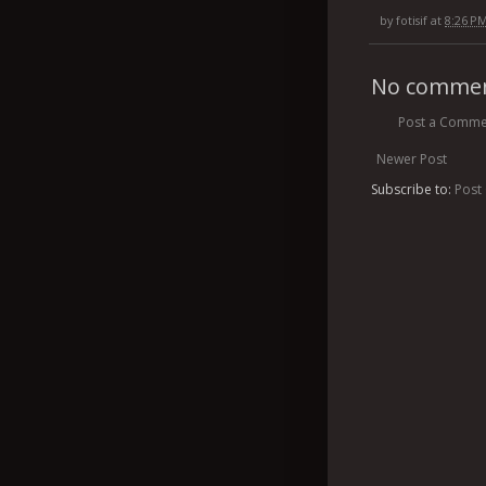
by
fotisif
at
8:26 P
No commen
Post a Comme
Newer Post
Subscribe to:
Post